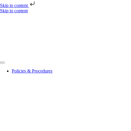
Skip to content
Skip to content
Policies & Procedures