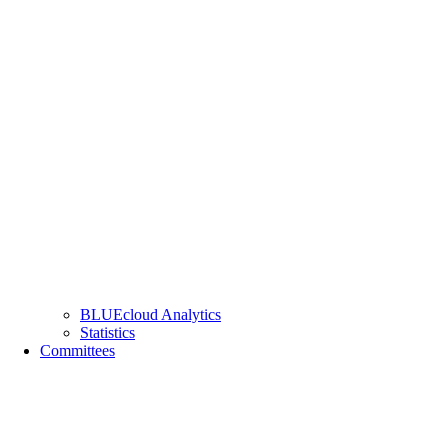
BLUEcloud Analytics
Statistics
Committees