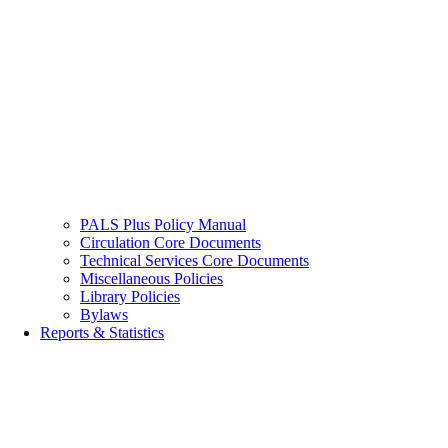
PALS Plus Policy Manual
Circulation Core Documents
Technical Services Core Documents
Miscellaneous Policies
Library Policies
Bylaws
Reports & Statistics