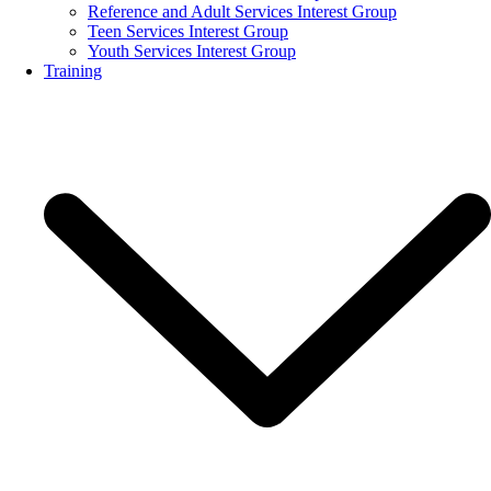
Reference and Adult Services Interest Group
Teen Services Interest Group
Youth Services Interest Group
Training