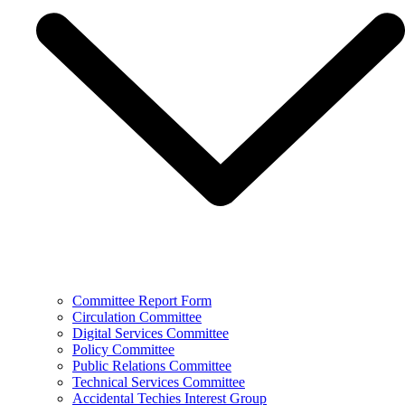
Committee Report Form
Circulation Committee
Digital Services Committee
Policy Committee
Public Relations Committee
Technical Services Committee
Accidental Techies Interest Group