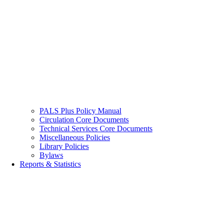
PALS Plus Policy Manual
Circulation Core Documents
Technical Services Core Documents
Miscellaneous Policies
Library Policies
Bylaws
Reports & Statistics