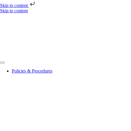
Skip to content
Skip to content
Policies & Procedures