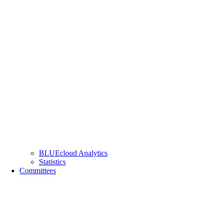
BLUEcloud Analytics
Statistics
Committees