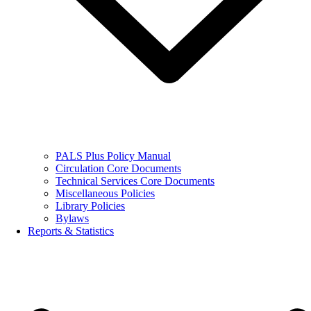
PALS Plus Policy Manual
Circulation Core Documents
Technical Services Core Documents
Miscellaneous Policies
Library Policies
Bylaws
Reports & Statistics