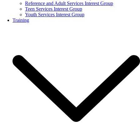
Reference and Adult Services Interest Group
Teen Services Interest Group
Youth Services Interest Group
Training