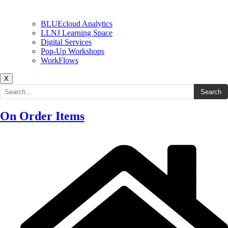
BLUEcloud Analytics
LLNJ Learning Space
Digital Services
Pop-Up Workshops
WorkFlows
X
Search the site
Search
On Order Items