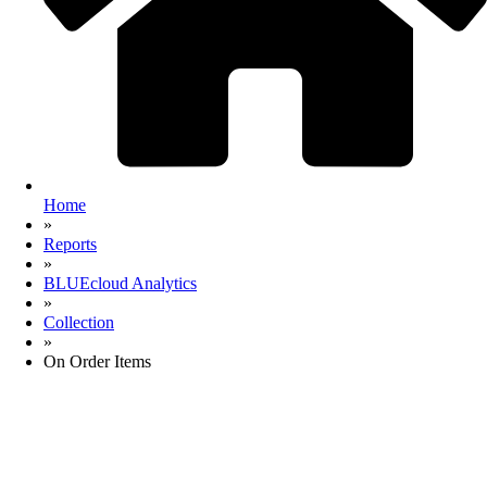
Home
»
Reports
»
BLUEcloud Analytics
»
Collection
»
On Order Items