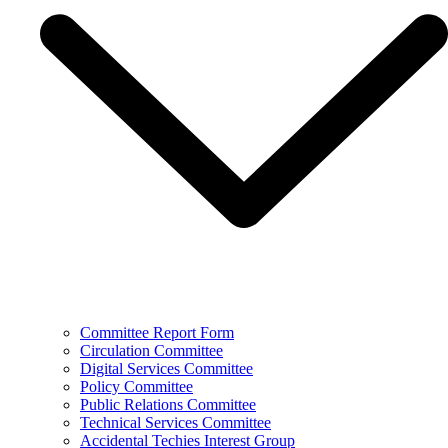
Committee Report Form
Circulation Committee
Digital Services Committee
Policy Committee
Public Relations Committee
Technical Services Committee
Accidental Techies Interest Group