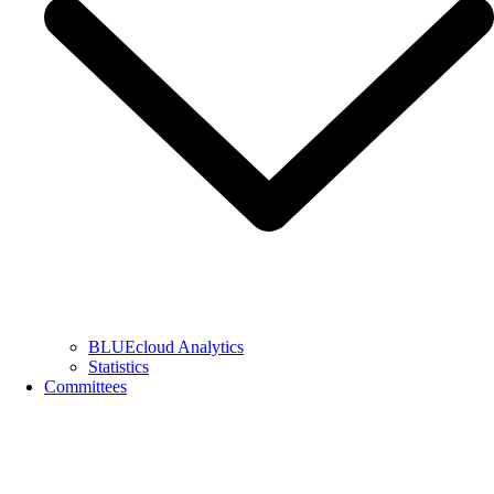
BLUEcloud Analytics
Statistics
Committees