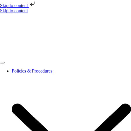
Skip to content
Skip to content
Policies & Procedures