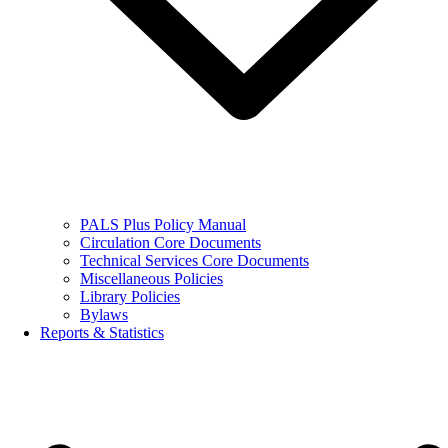
PALS Plus Policy Manual
Circulation Core Documents
Technical Services Core Documents
Miscellaneous Policies
Library Policies
Bylaws
Reports & Statistics