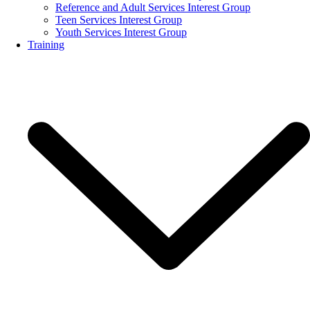
Reference and Adult Services Interest Group
Teen Services Interest Group
Youth Services Interest Group
Training