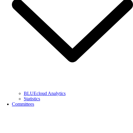
BLUEcloud Analytics
Statistics
Committees