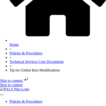
Home
»
Policies & Procedures
»
Technical Services Core Documents
»
Tip for Global Item Modifications