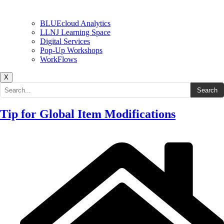
BLUEcloud Analytics
LLNJ Learning Space
Digital Services
Pop-Up Workshops
WorkFlows
X
Search the site
Search
Tip for Global Item Modifications