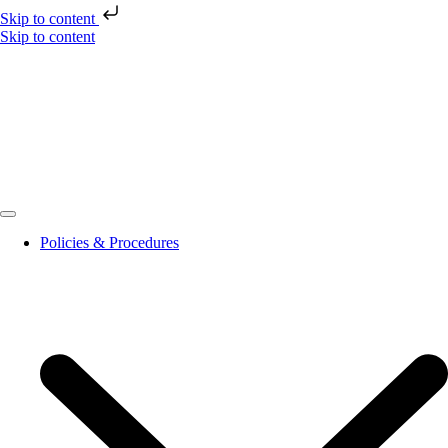
Skip to content
Skip to content
Policies & Procedures