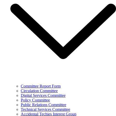
Committee Report Form
Circulation Committee
Digital Services Committee
Policy Committee
Public Relations Committee
Technical Services Committee
Accidental Techies Interest Group