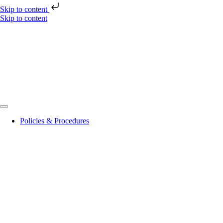
Skip to content
Skip to content
Policies & Procedures