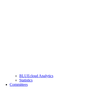
BLUEcloud Analytics
Statistics
Committees