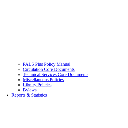
PALS Plus Policy Manual
Circulation Core Documents
Technical Services Core Documents
Miscellaneous Policies
Library Policies
Bylaws
Reports & Statistics