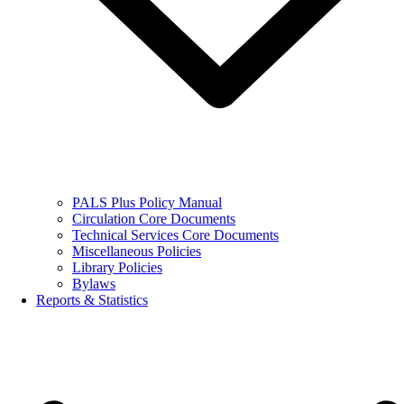
PALS Plus Policy Manual
Circulation Core Documents
Technical Services Core Documents
Miscellaneous Policies
Library Policies
Bylaws
Reports & Statistics