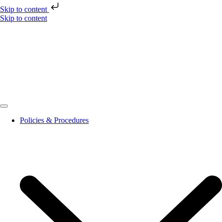
Skip to content
Skip to content
Policies & Procedures