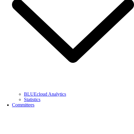
BLUEcloud Analytics
Statistics
Committees