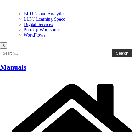
BLUEcloud Analytics
LLNJ Learning Space
Digital Services
Pop-Up Workshops
WorkFlows
X
Search the site
Search
Manuals