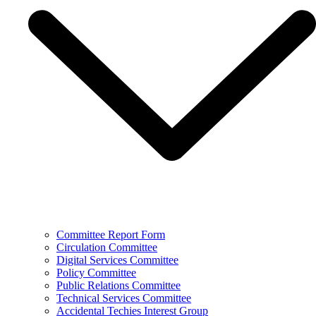
Committee Report Form
Circulation Committee
Digital Services Committee
Policy Committee
Public Relations Committee
Technical Services Committee
Accidental Techies Interest Group