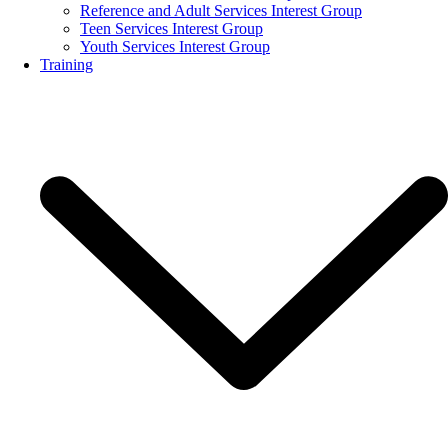
Reference and Adult Services Interest Group
Teen Services Interest Group
Youth Services Interest Group
Training