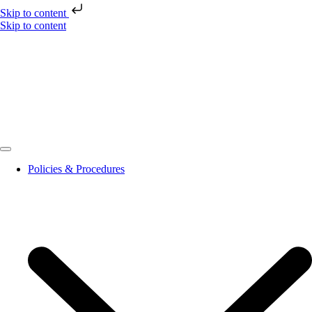
Skip to content
Skip to content
Policies & Procedures