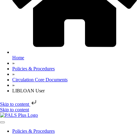
Home
»
Policies & Procedures
»
Circulation Core Documents
»
LIBLOAN User