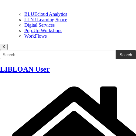
BLUEcloud Analytics
LLNJ Learning Space
Digital Services
Pop-Up Workshops
WorkFlows
X
Search the site
Search
LIBLOAN User