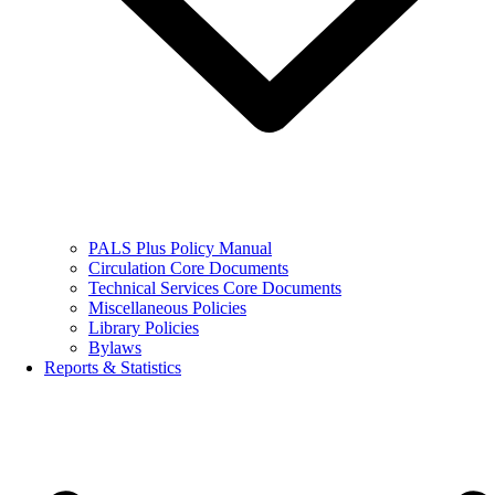
PALS Plus Policy Manual
Circulation Core Documents
Technical Services Core Documents
Miscellaneous Policies
Library Policies
Bylaws
Reports & Statistics