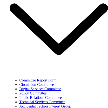
Committee Report Form
Circulation Committee
Digital Services Committee
Policy Committee
Public Relations Committee
Technical Services Committee
Accidental Techies Interest Group