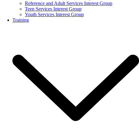
Reference and Adult Services Interest Group
Teen Services Interest Group
Youth Services Interest Group
Training