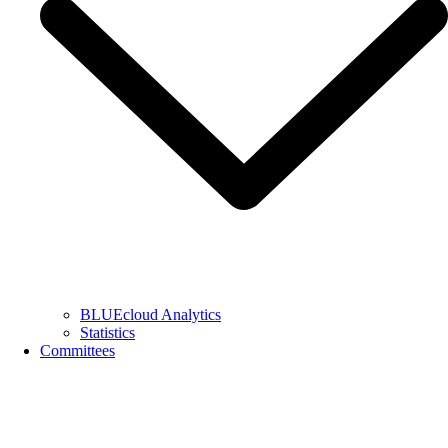
BLUEcloud Analytics
Statistics
Committees