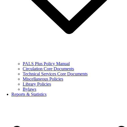
PALS Plus Policy Manual
Circulation Core Documents
Technical Services Core Documents
Miscellaneous Policies
Library Policies
Bylaws
Reports & Statistics