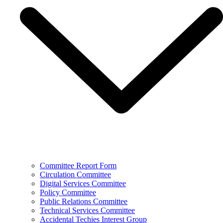
Committee Report Form
Circulation Committee
Digital Services Committee
Policy Committee
Public Relations Committee
Technical Services Committee
Accidental Techies Interest Group