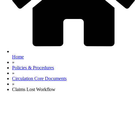
Home
»
Policies & Procedures
»
Circulation Core Documents
»
Claims Lost Workflow