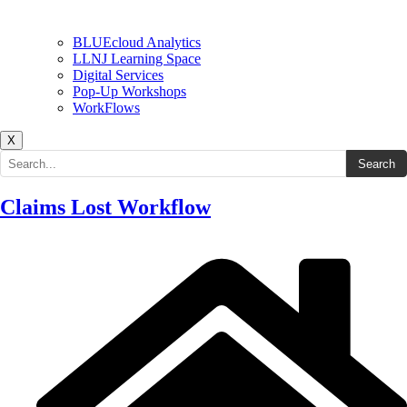
BLUEcloud Analytics
LLNJ Learning Space
Digital Services
Pop-Up Workshops
WorkFlows
X
Search the site
Search
Claims Lost Workflow