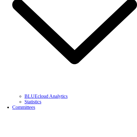
BLUEcloud Analytics
Statistics
Committees