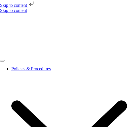
Skip to content
Skip to content
Policies & Procedures