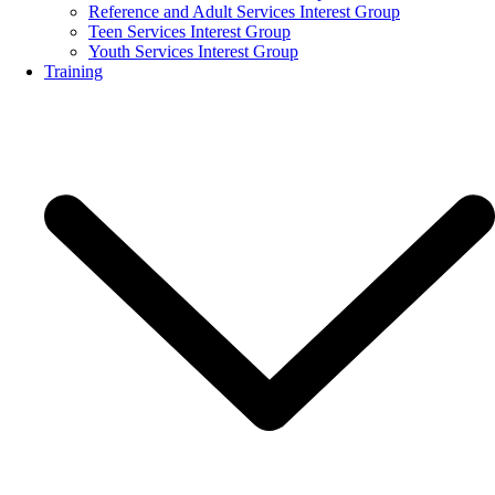
Reference and Adult Services Interest Group
Teen Services Interest Group
Youth Services Interest Group
Training