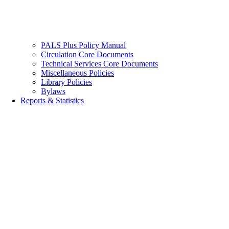
PALS Plus Policy Manual
Circulation Core Documents
Technical Services Core Documents
Miscellaneous Policies
Library Policies
Bylaws
Reports & Statistics