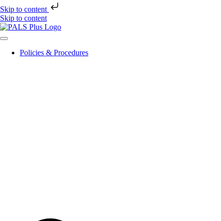
Skip to content
Skip to content
Policies & Procedures