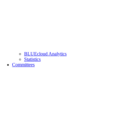
BLUEcloud Analytics
Statistics
Committees