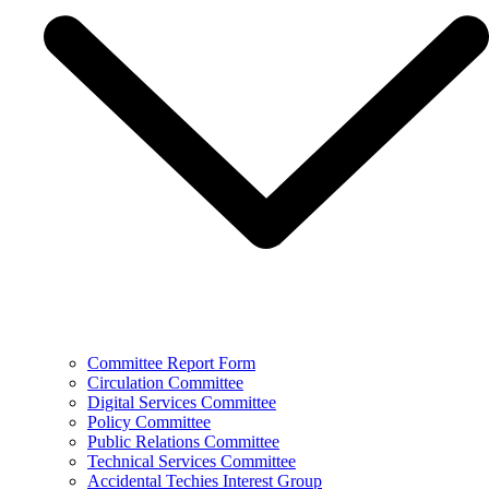
Committee Report Form
Circulation Committee
Digital Services Committee
Policy Committee
Public Relations Committee
Technical Services Committee
Accidental Techies Interest Group