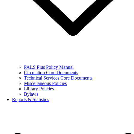
PALS Plus Policy Manual
Circulation Core Documents
Technical Services Core Documents
Miscellaneous Policies
Library Policies
Bylaws
Reports & Statistics