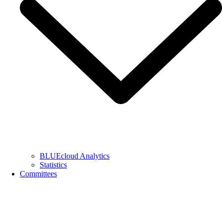
BLUEcloud Analytics
Statistics
Committees