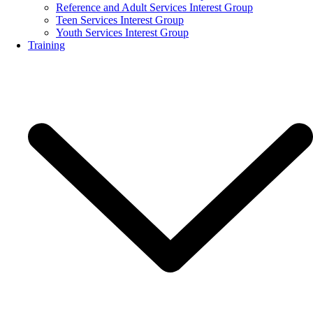
Reference and Adult Services Interest Group
Teen Services Interest Group
Youth Services Interest Group
Training