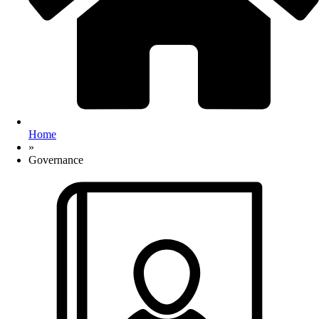
Home
»
Governance