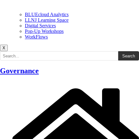
BLUEcloud Analytics
LLNJ Learning Space
Digital Services
Pop-Up Workshops
WorkFlows
X
Search the site
Search
Governance