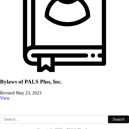
Bylaws of PALS Plus, Inc.
Revised May 23, 2023
View
Site Map
Search
Search the site