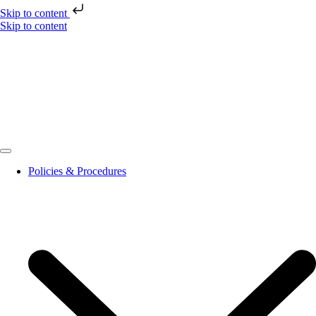
Skip to content
Skip to content
Policies & Procedures