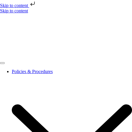
Skip to content
Skip to content
Policies & Procedures