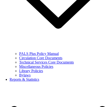
PALS Plus Policy Manual
Circulation Core Documents
Technical Services Core Documents
Miscellaneous Policies
Library Policies
Bylaws
Reports & Statistics