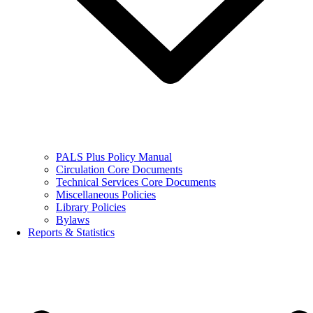
PALS Plus Policy Manual
Circulation Core Documents
Technical Services Core Documents
Miscellaneous Policies
Library Policies
Bylaws
Reports & Statistics