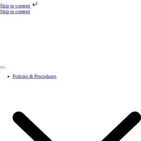
Skip to content
Skip to content
Policies & Procedures