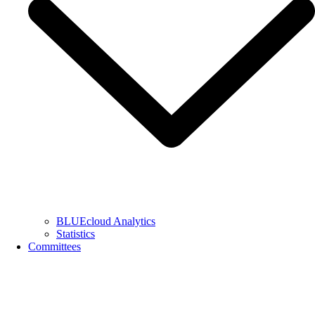
BLUEcloud Analytics
Statistics
Committees