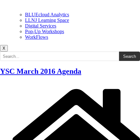
BLUEcloud Analytics
LLNJ Learning Space
Digital Services
Pop-Up Workshops
WorkFlows
X
Search the site
Search
YSC March 2016 Agenda