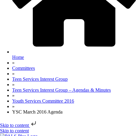
Home
»
Committees
»
Teen Services Interest Group
»
Teen Services Interest Group – Agendas & Minutes
»
Youth Services Committee 2016
»
YSC March 2016 Agenda