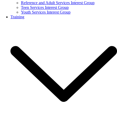
Reference and Adult Services Interest Group
Teen Services Interest Group
Youth Services Interest Group
Training