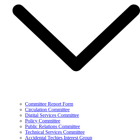
Committee Report Form
Circulation Committee
Digital Services Committee
Policy Committee
Public Relations Committee
Technical Services Committee
Accidental Techies Interest Group