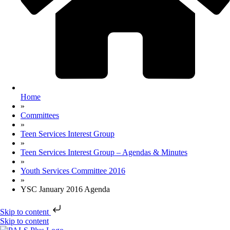
Home
»
Committees
»
Teen Services Interest Group
»
Teen Services Interest Group – Agendas & Minutes
»
Youth Services Committee 2016
»
YSC January 2016 Agenda