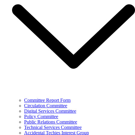
Committee Report Form
Circulation Committee
Digital Services Committee
Policy Committee
Public Relations Committee
Technical Services Committee
Accidental Techies Interest Group