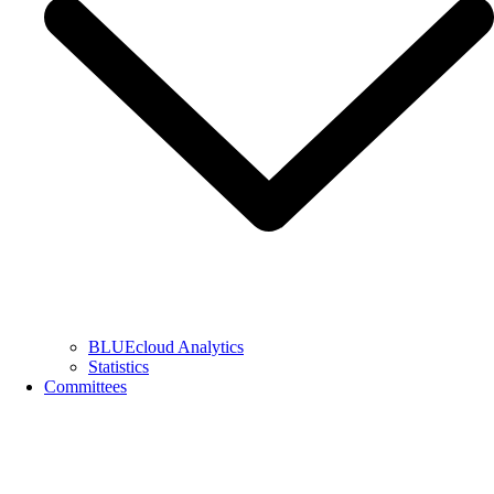
BLUEcloud Analytics
Statistics
Committees