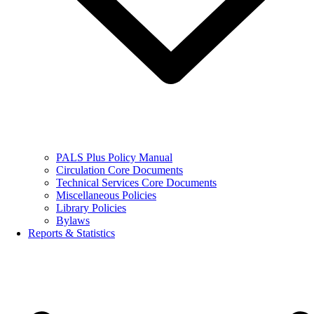
PALS Plus Policy Manual
Circulation Core Documents
Technical Services Core Documents
Miscellaneous Policies
Library Policies
Bylaws
Reports & Statistics