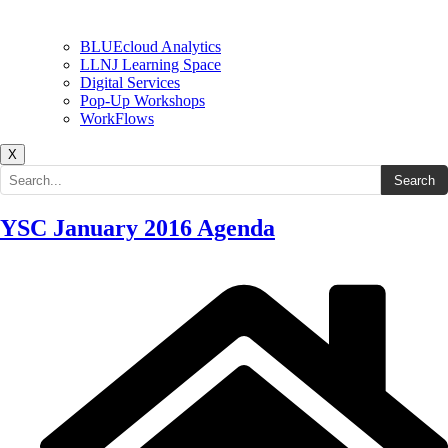
BLUEcloud Analytics
LLNJ Learning Space
Digital Services
Pop-Up Workshops
WorkFlows
X
Search the site
Search
YSC January 2016 Agenda