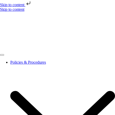
Skip to content
Skip to content
Policies & Procedures