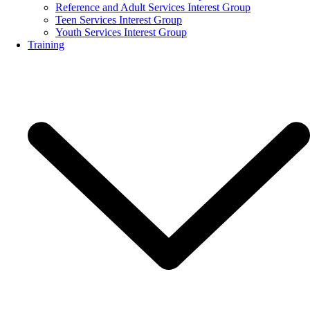
Reference and Adult Services Interest Group
Teen Services Interest Group
Youth Services Interest Group
Training