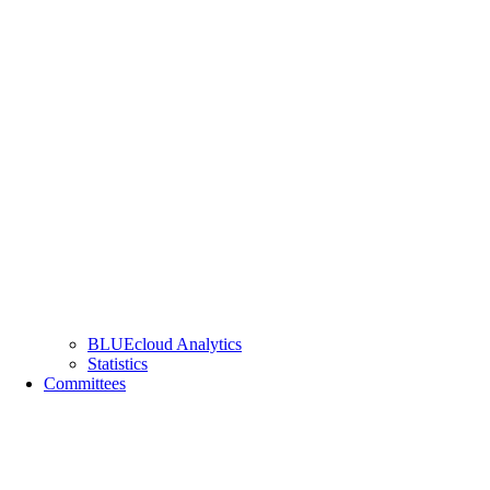
BLUEcloud Analytics
Statistics
Committees