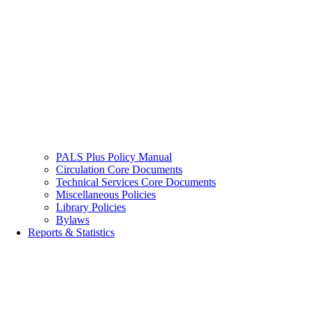
PALS Plus Policy Manual
Circulation Core Documents
Technical Services Core Documents
Miscellaneous Policies
Library Policies
Bylaws
Reports & Statistics