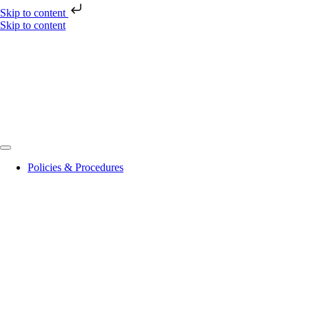
Skip to content
Skip to content
Policies & Procedures