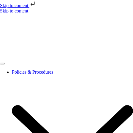
Skip to content
Skip to content
Policies & Procedures