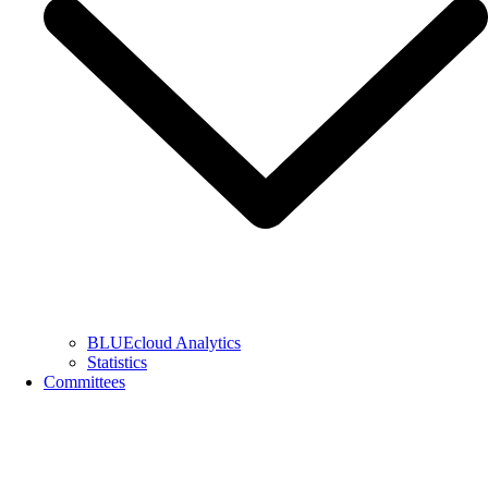
BLUEcloud Analytics
Statistics
Committees