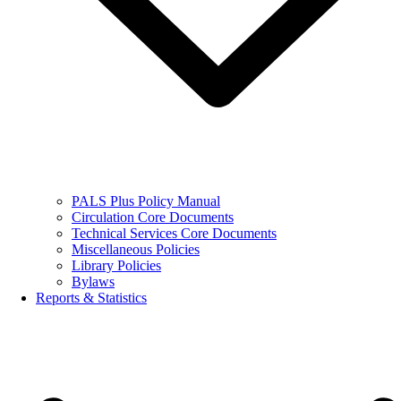
PALS Plus Policy Manual
Circulation Core Documents
Technical Services Core Documents
Miscellaneous Policies
Library Policies
Bylaws
Reports & Statistics