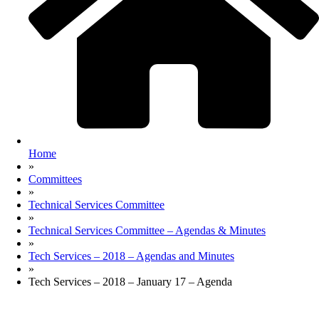
Home
»
Committees
»
Technical Services Committee
»
Technical Services Committee – Agendas & Minutes
»
Tech Services – 2018 – Agendas and Minutes
»
Tech Services – 2018 – January 17 – Agenda
Site Map