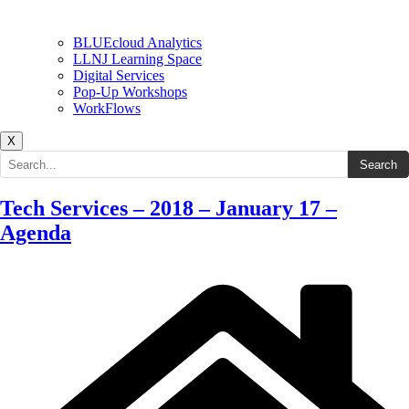
BLUEcloud Analytics
LLNJ Learning Space
Digital Services
Pop-Up Workshops
WorkFlows
X
Search the site
Search
Tech Services – 2018 – January 17 –
Agenda