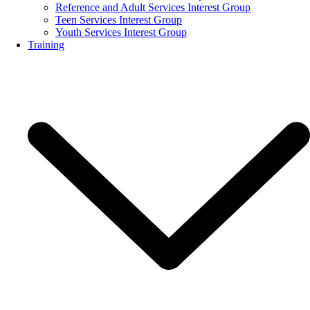
Reference and Adult Services Interest Group
Teen Services Interest Group
Youth Services Interest Group
Training