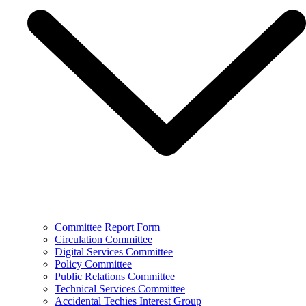
Committee Report Form
Circulation Committee
Digital Services Committee
Policy Committee
Public Relations Committee
Technical Services Committee
Accidental Techies Interest Group