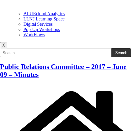
BLUEcloud Analytics
LLNJ Learning Space
Digital Services
Pop-Up Workshops
WorkFlows
X
Search the site
Search
Public Relations Committee – 2017 – June
09 – Minutes