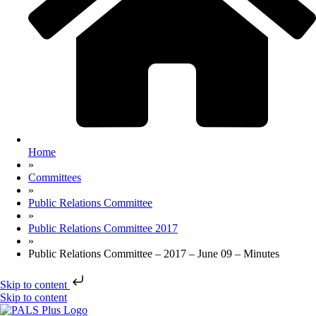
Home
»
Committees
»
Public Relations Committee
»
Public Relations Committee 2017
»
Public Relations Committee – 2017 – June 09 – Minutes