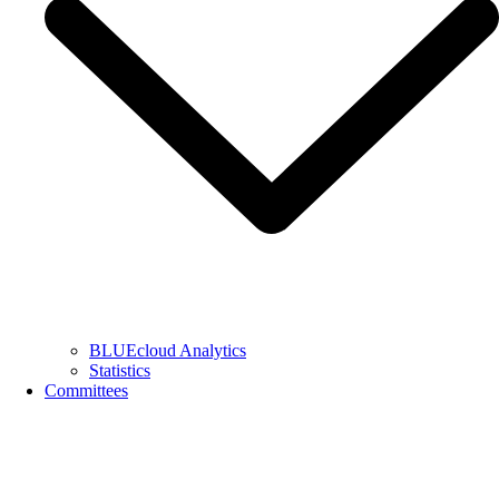
BLUEcloud Analytics
Statistics
Committees