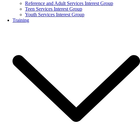
Reference and Adult Services Interest Group
Teen Services Interest Group
Youth Services Interest Group
Training