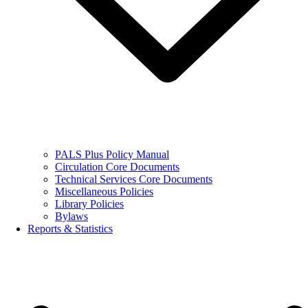
PALS Plus Policy Manual
Circulation Core Documents
Technical Services Core Documents
Miscellaneous Policies
Library Policies
Bylaws
Reports & Statistics