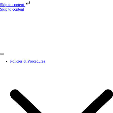
Skip to content
Skip to content
Policies & Procedures