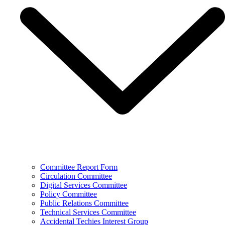
Committee Report Form
Circulation Committee
Digital Services Committee
Policy Committee
Public Relations Committee
Technical Services Committee
Accidental Techies Interest Group