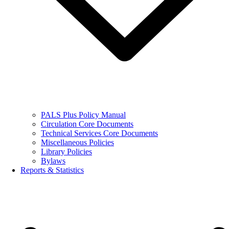
PALS Plus Policy Manual
Circulation Core Documents
Technical Services Core Documents
Miscellaneous Policies
Library Policies
Bylaws
Reports & Statistics