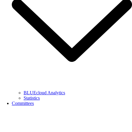
BLUEcloud Analytics
Statistics
Committees