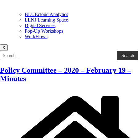
BLUEcloud Analytics
LLNJ Learning Space
Digital Services
Pop-Up Workshops
WorkFlows
X
Search the site
Search
Policy Committee – 2020 – February 19 –
Minutes