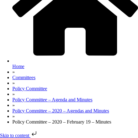
Home
»
Committees
»
Policy Committee
»
Policy Committee – Agenda and Minutes
»
Policy Committee – 2020 – Agendas and Minutes
»
Policy Committee – 2020 – February 19 – Minutes