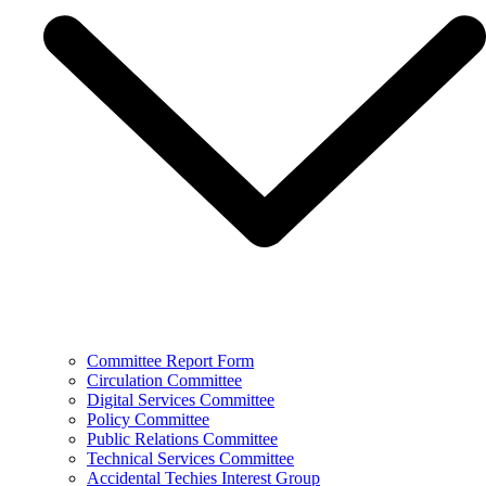
Committee Report Form
Circulation Committee
Digital Services Committee
Policy Committee
Public Relations Committee
Technical Services Committee
Accidental Techies Interest Group