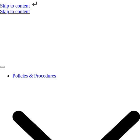
Skip to content
Skip to content
Policies & Procedures