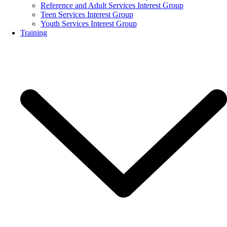
Reference and Adult Services Interest Group
Teen Services Interest Group
Youth Services Interest Group
Training