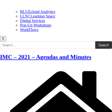
BLUEcloud Analytics
LLNJ Learning Space
Digital Services
Pop-Up Workshops
WorkFlows
X
Search the site
Search
IMC – 2021 – Agendas and Minutes