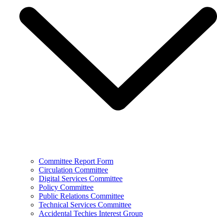
Committee Report Form
Circulation Committee
Digital Services Committee
Policy Committee
Public Relations Committee
Technical Services Committee
Accidental Techies Interest Group