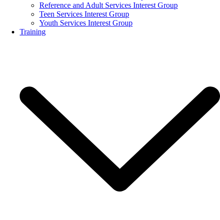
Reference and Adult Services Interest Group
Teen Services Interest Group
Youth Services Interest Group
Training