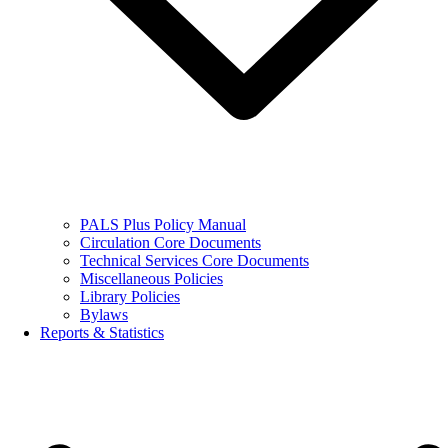
PALS Plus Policy Manual
Circulation Core Documents
Technical Services Core Documents
Miscellaneous Policies
Library Policies
Bylaws
Reports & Statistics