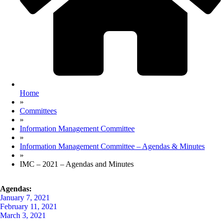
Home
»
Committees
»
Information Management Committee
»
Information Management Committee – Agendas & Minutes
»
IMC – 2021 – Agendas and Minutes
Agendas:
January 7, 2021
February 11, 2021
March 3, 2021