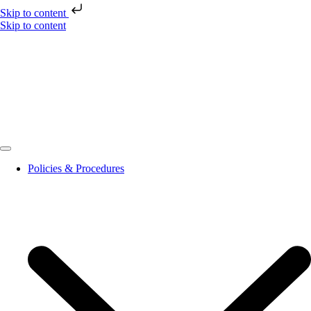
Skip to content
Skip to content
Policies & Procedures