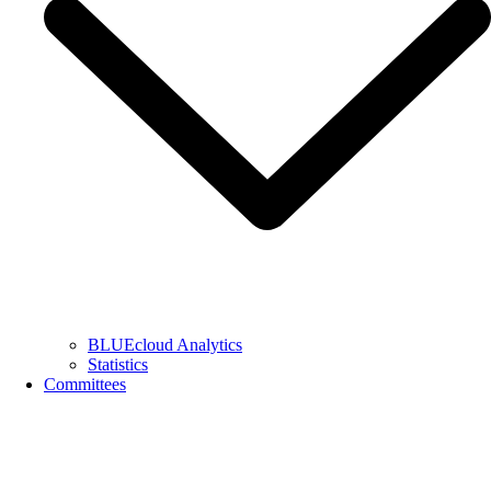
BLUEcloud Analytics
Statistics
Committees