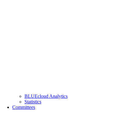
BLUEcloud Analytics
Statistics
Committees