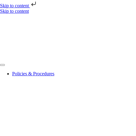
Skip to content
Skip to content
Policies & Procedures