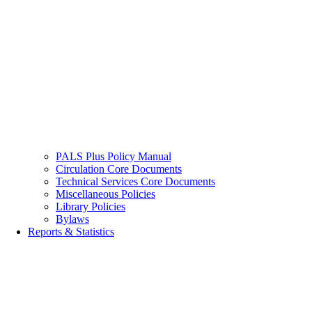
PALS Plus Policy Manual
Circulation Core Documents
Technical Services Core Documents
Miscellaneous Policies
Library Policies
Bylaws
Reports & Statistics