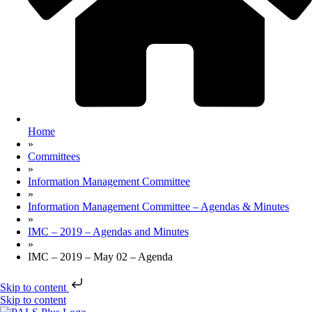
Home
»
Committees
»
Information Management Committee
»
Information Management Committee – Agendas & Minutes
»
IMC – 2019 – Agendas and Minutes
»
IMC – 2019 – May 02 – Agenda