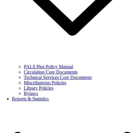
PALS Plus Policy Manual
Circulation Core Documents
Technical Services Core Documents
Miscellaneous Policies
Library Policies
Bylaws
Reports & Statistics