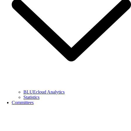
BLUEcloud Analytics
Statistics
Committees