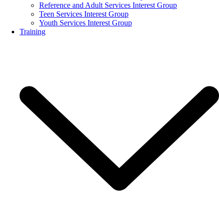
Reference and Adult Services Interest Group
Teen Services Interest Group
Youth Services Interest Group
Training