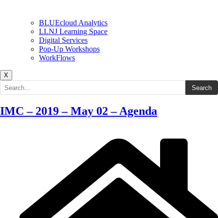
BLUEcloud Analytics
LLNJ Learning Space
Digital Services
Pop-Up Workshops
WorkFlows
X
Search the site
Search
IMC – 2019 – May 02 – Agenda