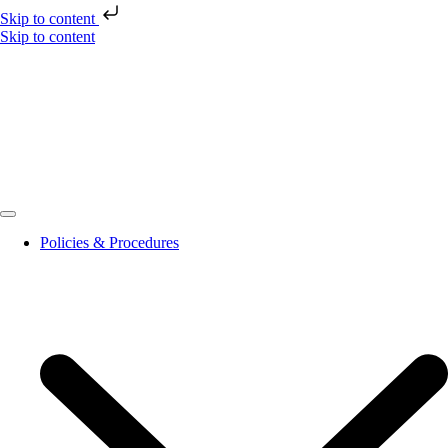
Skip to content
Skip to content
Policies & Procedures