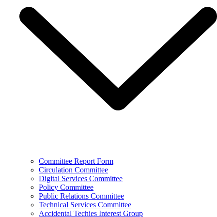
Committee Report Form
Circulation Committee
Digital Services Committee
Policy Committee
Public Relations Committee
Technical Services Committee
Accidental Techies Interest Group