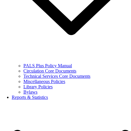
PALS Plus Policy Manual
Circulation Core Documents
Technical Services Core Documents
Miscellaneous Policies
Library Policies
Bylaws
Reports & Statistics