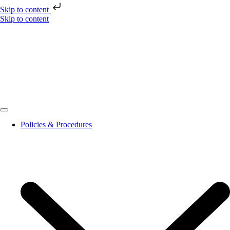
Skip to content
Skip to content
Policies & Procedures