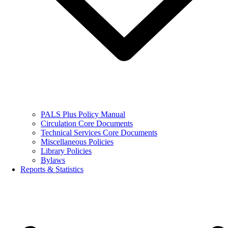
PALS Plus Policy Manual
Circulation Core Documents
Technical Services Core Documents
Miscellaneous Policies
Library Policies
Bylaws
Reports & Statistics