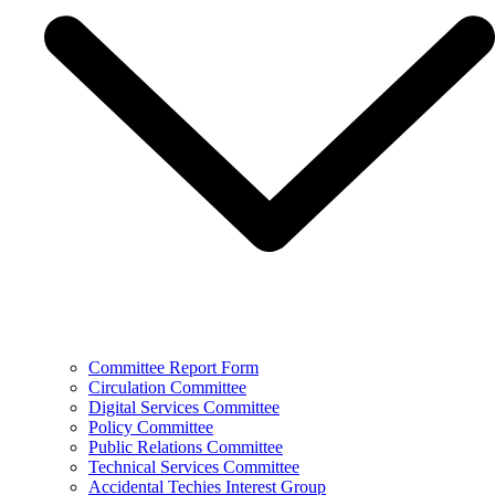
Committee Report Form
Circulation Committee
Digital Services Committee
Policy Committee
Public Relations Committee
Technical Services Committee
Accidental Techies Interest Group