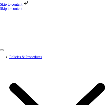
Skip to content
Skip to content
Policies & Procedures