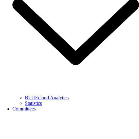
BLUEcloud Analytics
Statistics
Committees