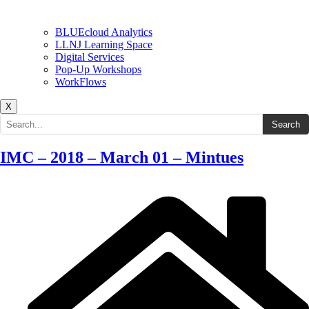
BLUEcloud Analytics
LLNJ Learning Space
Digital Services
Pop-Up Workshops
WorkFlows
X
Search the site
Search
IMC – 2018 – March 01 – Mintues