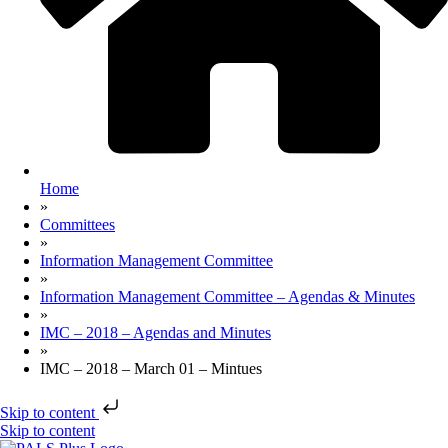
Home
»
Committees
»
Information Management Committee
»
Information Management Committee – Agendas & Minutes
»
IMC – 2018 – Agendas and Minutes
»
IMC – 2018 – March 01 – Mintues