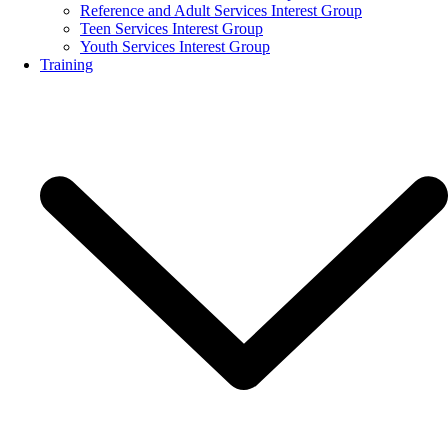
Reference and Adult Services Interest Group
Teen Services Interest Group
Youth Services Interest Group
Training