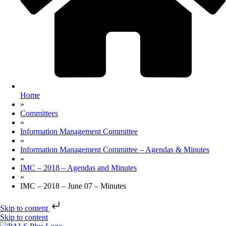
Home
»
Committees
»
Information Management Committee
»
Information Management Committee – Agendas & Minutes
»
IMC – 2018 – Agendas and Minutes
»
IMC – 2018 – June 07 – Minutes