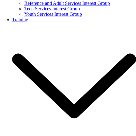
Reference and Adult Services Interest Group
Teen Services Interest Group
Youth Services Interest Group
Training