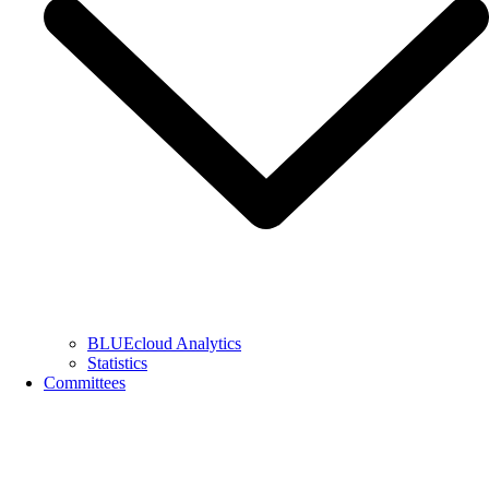
BLUEcloud Analytics
Statistics
Committees