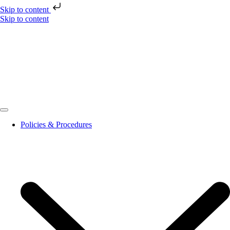
Skip to content
Skip to content
Policies & Procedures