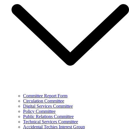
Committee Report Form
Circulation Committee
Digital Services Committee
Policy Committee
Public Relations Committee
Technical Services Committee
Accidental Techies Interest Group