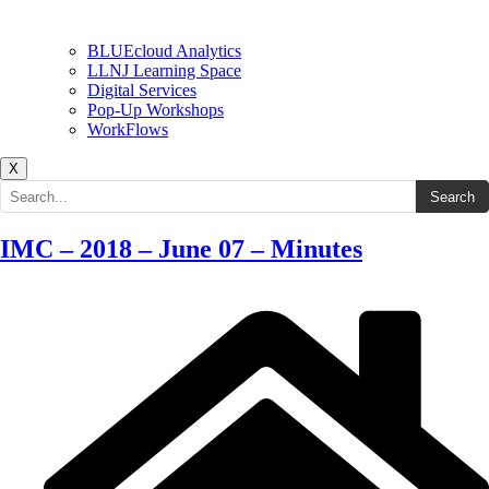
BLUEcloud Analytics
LLNJ Learning Space
Digital Services
Pop-Up Workshops
WorkFlows
X
Search the site
Search
IMC – 2018 – June 07 – Minutes