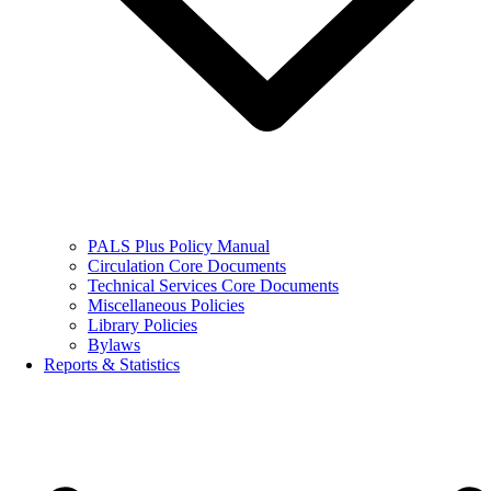
PALS Plus Policy Manual
Circulation Core Documents
Technical Services Core Documents
Miscellaneous Policies
Library Policies
Bylaws
Reports & Statistics