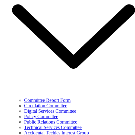
Committee Report Form
Circulation Committee
Digital Services Committee
Policy Committee
Public Relations Committee
Technical Services Committee
Accidental Techies Interest Group