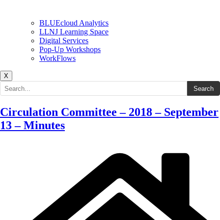
BLUEcloud Analytics
LLNJ Learning Space
Digital Services
Pop-Up Workshops
WorkFlows
X
Search the site
Search
Circulation Committee – 2018 – September
13 – Minutes