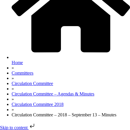
Home
»
Committees
»
Circulation Committee
»
Circulation Committee – Agendas & Minutes
»
Circulation Committee 2018
»
Circulation Committee – 2018 – September 13 – Minutes