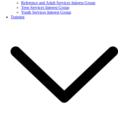
Reference and Adult Services Interest Group
Teen Services Interest Group
Youth Services Interest Group
Training