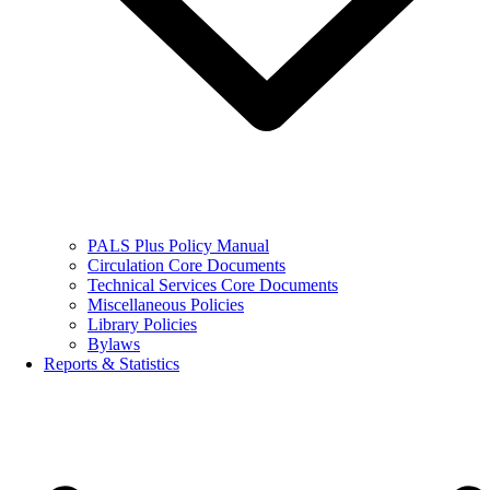
PALS Plus Policy Manual
Circulation Core Documents
Technical Services Core Documents
Miscellaneous Policies
Library Policies
Bylaws
Reports & Statistics