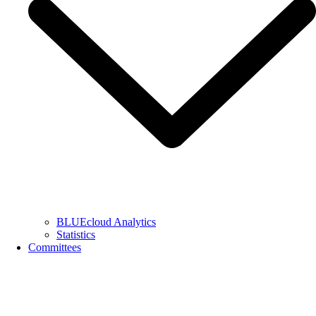
BLUEcloud Analytics
Statistics
Committees