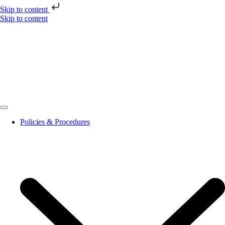
Skip to content
Skip to content
Policies & Procedures