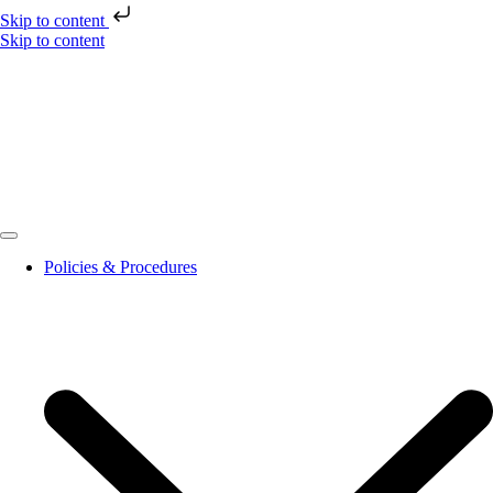
Skip to content
Skip to content
Policies & Procedures