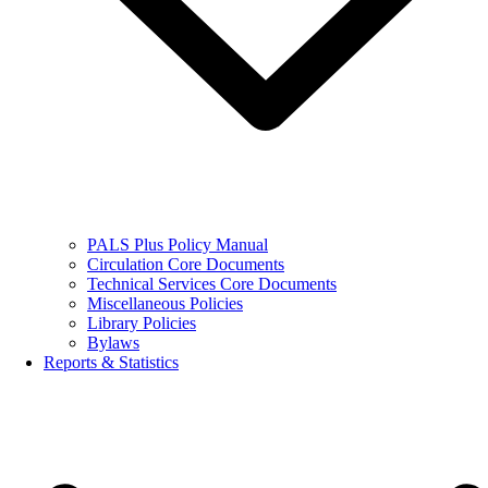
PALS Plus Policy Manual
Circulation Core Documents
Technical Services Core Documents
Miscellaneous Policies
Library Policies
Bylaws
Reports & Statistics