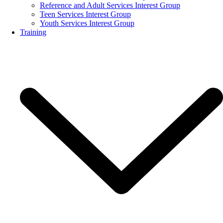
Reference and Adult Services Interest Group
Teen Services Interest Group
Youth Services Interest Group
Training