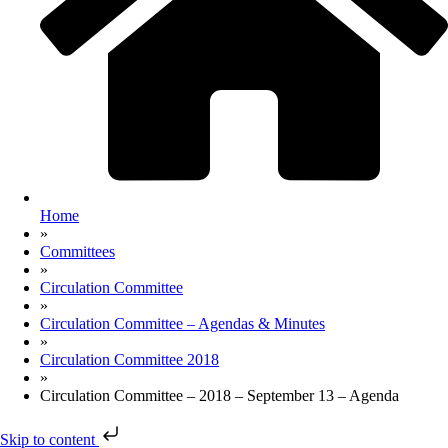
Home
»
Committees
»
Circulation Committee
»
Circulation Committee – Agendas & Minutes
»
Circulation Committee 2018
»
Circulation Committee – 2018 – September 13 – Agenda