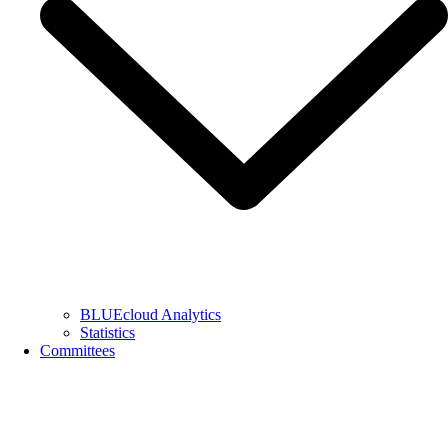
BLUEcloud Analytics
Statistics
Committees