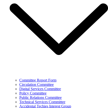
Committee Report Form
Circulation Committee
Digital Services Committee
Policy Committee
Public Relations Committee
Technical Services Committee
Accidental Techies Interest Group