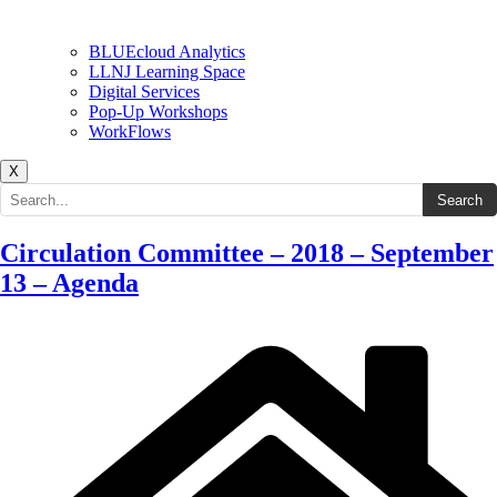
BLUEcloud Analytics
LLNJ Learning Space
Digital Services
Pop-Up Workshops
WorkFlows
X
Search the site
Search
Circulation Committee – 2018 – September
13 – Agenda