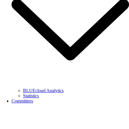
BLUEcloud Analytics
Statistics
Committees