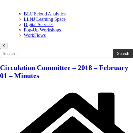
BLUEcloud Analytics
LLNJ Learning Space
Digital Services
Pop-Up Workshops
WorkFlows
X
Search the site
Search
Circulation Committee – 2018 – February
01 – Minutes