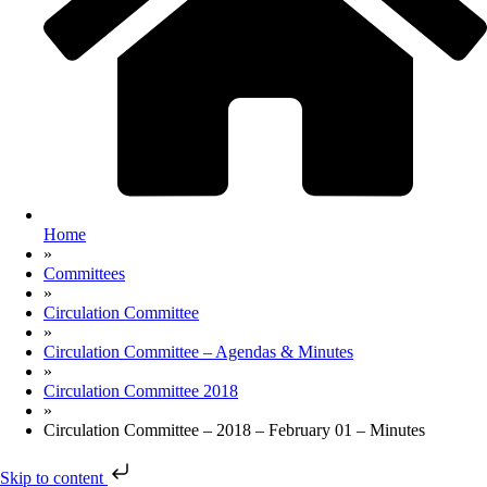
Home
»
Committees
»
Circulation Committee
»
Circulation Committee – Agendas & Minutes
»
Circulation Committee 2018
»
Circulation Committee – 2018 – February 01 – Minutes