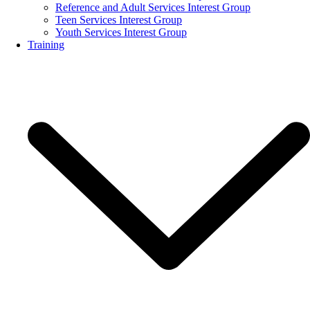
Reference and Adult Services Interest Group
Teen Services Interest Group
Youth Services Interest Group
Training