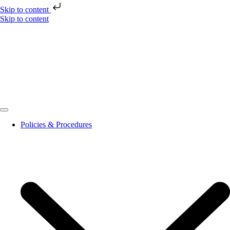
Skip to content
Skip to content
Policies & Procedures