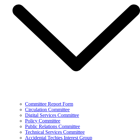
Committee Report Form
Circulation Committee
Digital Services Committee
Policy Committee
Public Relations Committee
Technical Services Committee
Accidental Techies Interest Group