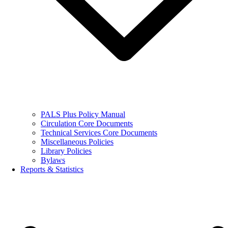
PALS Plus Policy Manual
Circulation Core Documents
Technical Services Core Documents
Miscellaneous Policies
Library Policies
Bylaws
Reports & Statistics