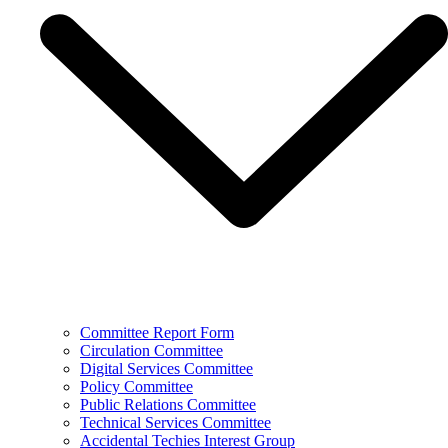
Committee Report Form
Circulation Committee
Digital Services Committee
Policy Committee
Public Relations Committee
Technical Services Committee
Accidental Techies Interest Group