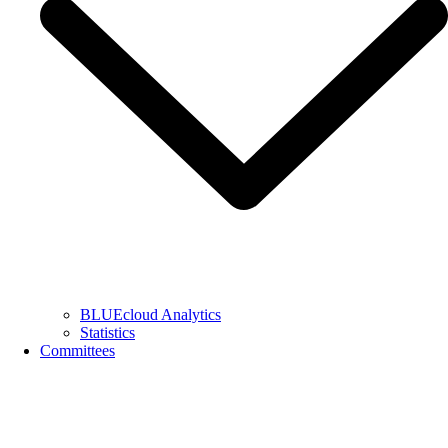
BLUEcloud Analytics
Statistics
Committees