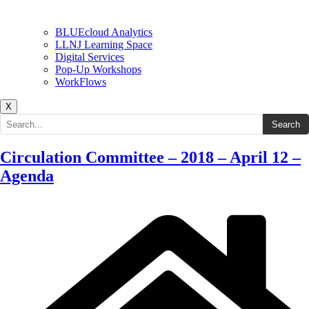
BLUEcloud Analytics
LLNJ Learning Space
Digital Services
Pop-Up Workshops
WorkFlows
X
Search the site
Search
Circulation Committee – 2018 – April 12 –
Agenda