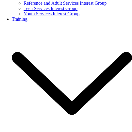
Reference and Adult Services Interest Group
Teen Services Interest Group
Youth Services Interest Group
Training