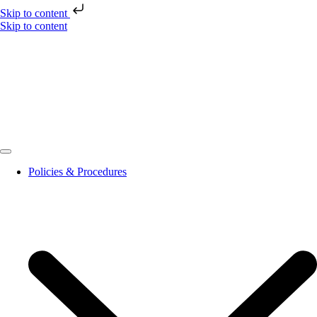
Skip to content
Skip to content
Policies & Procedures