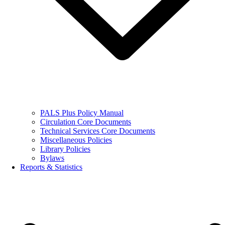
PALS Plus Policy Manual
Circulation Core Documents
Technical Services Core Documents
Miscellaneous Policies
Library Policies
Bylaws
Reports & Statistics