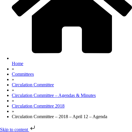
Home
»
Committees
»
Circulation Committee
»
Circulation Committee – Agendas & Minutes
»
Circulation Committee 2018
»
Circulation Committee – 2018 – April 12 – Agenda