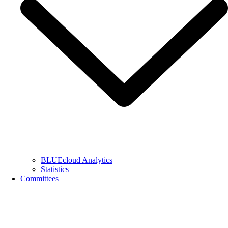
BLUEcloud Analytics
Statistics
Committees