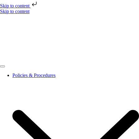
Skip to content
Skip to content
Policies & Procedures