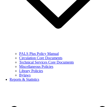
PALS Plus Policy Manual
Circulation Core Documents
Technical Services Core Documents
Miscellaneous Policies
Library Policies
Bylaws
Reports & Statistics