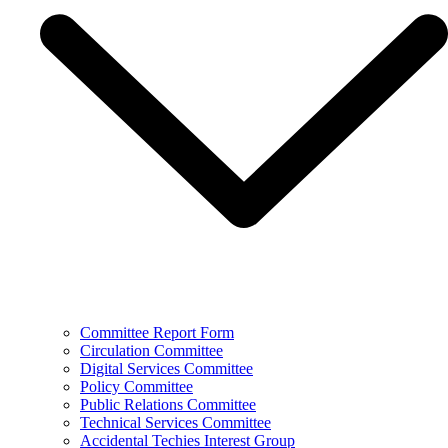
Committee Report Form
Circulation Committee
Digital Services Committee
Policy Committee
Public Relations Committee
Technical Services Committee
Accidental Techies Interest Group