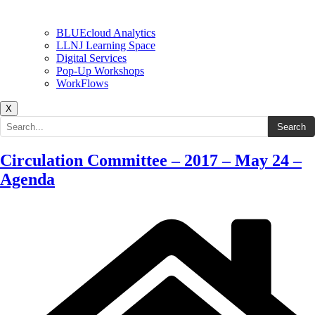
BLUEcloud Analytics
LLNJ Learning Space
Digital Services
Pop-Up Workshops
WorkFlows
X
Search the site
Search
Circulation Committee – 2017 – May 24 –
Agenda