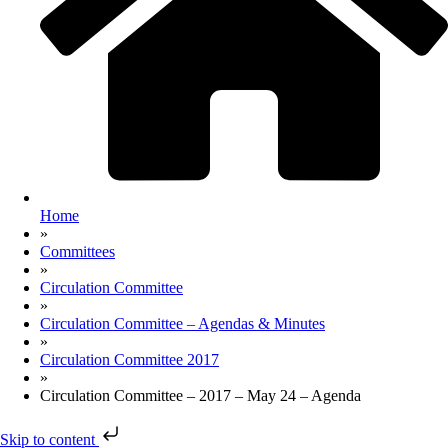
Home
»
Committees
»
Circulation Committee
»
Circulation Committee – Agendas & Minutes
»
Circulation Committee 2017
»
Circulation Committee – 2017 – May 24 – Agenda