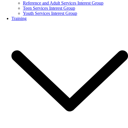
Reference and Adult Services Interest Group
Teen Services Interest Group
Youth Services Interest Group
Training